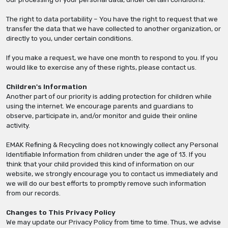
The right to data portability – You have the right to request that we
transfer the data that we have collected to another organization, or
directly to you, under certain conditions.
If you make a request, we have one month to respond to you. If you
would like to exercise any of these rights, please contact us.
Children's Information
Another part of our priority is adding protection for children while
using the internet. We encourage parents and guardians to
observe, participate in, and/or monitor and guide their online
activity.
EMAK Refining & Recycling does not knowingly collect any Personal
Identifiable Information from children under the age of 13. If you
think that your child provided this kind of information on our
website, we strongly encourage you to contact us immediately and
we will do our best efforts to promptly remove such information
from our records.
Changes to This Privacy Policy
We may update our Privacy Policy from time to time. Thus, we advise