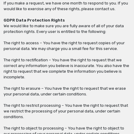
If you make a request, we have one month to respond to you. If you
would like to exercise any of these rights, please contact us.
GDPR Data Protection Rights
We would like to make sure you are fully aware of all of your data
protection rights. Every user is entitled to the following:
The right to access – You have the right to request copies of your
personal data. We may charge you a small fee for this service.
The right to rectification – You have the right to request that we
correct any information you believe is inaccurate. You also have the
right to request that we complete the information you believe is
incomplete.
The right to erasure – You have the right to request that we erase
your personal data, under certain conditions.
The right to restrict processing – You have the right to request that
we restrict the processing of your personal data, under certain
conditions.
The right to object to processing – You have the right to object to
our processing of your personal data, under certain conditions.