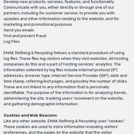
Develop new products, services, features, and functionality
Communicate with you, either directly or through one of our
partners, including for customer service, to provide you with
updates and other information relating to the website, and for
marketing and promotional purposes
Send you emails
Find and prevent fraud
Log Files
EMAK Refining & Recycling follows a standard procedure of using
log files. These files log visitors when they visit websites. All hosting
companies do this and a part of hosting services' analytics. The
information collected by log files include internet protocol (IP)
addresses, browser type, Internet Service Provider (ISP), date and
time stamp, referring/exit pages, and possibly the number of clicks.
These are not linked to any information that is personally
identifiable. The purpose of the information is for analyzing trends,
administering the site, tracking users' movement on the website,
and gathering demographic information.
Cookies and Web Beacons
Like any other website, EMAK Refining & Recycling uses "cookies".
These cookies are used to store information including visitors'
preferences, and the pages on the website that the visitor