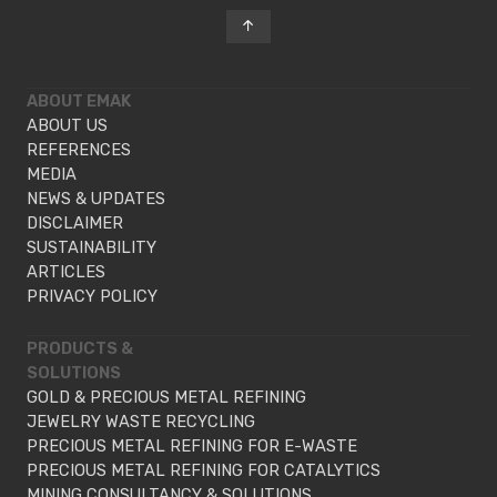
ABOUT EMAK
ABOUT US
REFERENCES
MEDIA
NEWS & UPDATES
DISCLAIMER
SUSTAINABILITY
ARTICLES
PRIVACY POLICY
PRODUCTS &
SOLUTIONS
GOLD & PRECIOUS METAL REFINING
JEWELRY WASTE RECYCLING
PRECIOUS METAL REFINING FOR E-WASTE
PRECIOUS METAL REFINING FOR CATALYTICS
MINING CONSULTANCY & SOLUTIONS