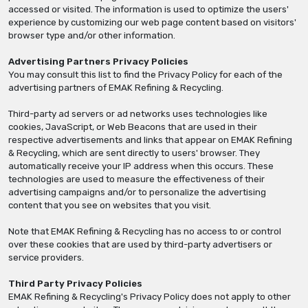
accessed or visited. The information is used to optimize the users'
experience by customizing our web page content based on visitors'
browser type and/or other information.
Advertising Partners Privacy Policies
You may consult this list to find the Privacy Policy for each of the
advertising partners of EMAK Refining & Recycling.
Third-party ad servers or ad networks uses technologies like
cookies, JavaScript, or Web Beacons that are used in their
respective advertisements and links that appear on EMAK Refining
& Recycling, which are sent directly to users' browser. They
automatically receive your IP address when this occurs. These
technologies are used to measure the effectiveness of their
advertising campaigns and/or to personalize the advertising
content that you see on websites that you visit.
Note that EMAK Refining & Recycling has no access to or control
over these cookies that are used by third-party advertisers or
service providers.
Third Party Privacy Policies
EMAK Refining & Recycling's Privacy Policy does not apply to other