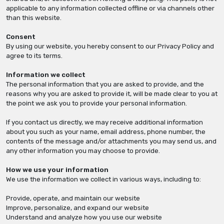
applicable to any information collected offline or via channels other
than this website.
Consent
By using our website, you hereby consent to our Privacy Policy and
agree to its terms.
Information we collect
The personal information that you are asked to provide, and the
reasons why you are asked to provide it, will be made clear to you at
the point we ask you to provide your personal information.
If you contact us directly, we may receive additional information
about you such as your name, email address, phone number, the
contents of the message and/or attachments you may send us, and
any other information you may choose to provide.
How we use your information
We use the information we collect in various ways, including to:
Provide, operate, and maintain our website
Improve, personalize, and expand our website
Understand and analyze how you use our website