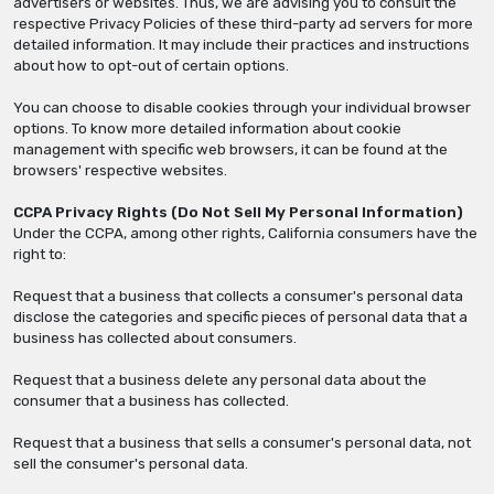
advertisers or websites. Thus, we are advising you to consult the
respective Privacy Policies of these third-party ad servers for more
detailed information. It may include their practices and instructions
about how to opt-out of certain options.
You can choose to disable cookies through your individual browser
options. To know more detailed information about cookie
management with specific web browsers, it can be found at the
browsers' respective websites.
CCPA Privacy Rights (Do Not Sell My Personal Information)
Under the CCPA, among other rights, California consumers have the
right to:
Request that a business that collects a consumer's personal data
disclose the categories and specific pieces of personal data that a
business has collected about consumers.
Request that a business delete any personal data about the
consumer that a business has collected.
Request that a business that sells a consumer's personal data, not
sell the consumer's personal data.