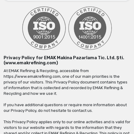
Privacy Policy for EMAK Makina Pazarlama Tic. Ltd. Şti.
(www.emakrefining.com)
At EMAK Refining & Recycling, accessible from
https://www.emakrefining.com, one of our main priorities is the
privacy of our visitors. This Privacy Policy document contains types
of information that is collected and recorded by EMAK Refining &
Recycling and how we use it.
If you have additional questions or require more information about
our Privacy Policy, do not hesitate to contact us.
This Privacy Policy applies only to our online activities and is valid for
visitors to our website with regards to the information that they
shared and/or collect in EMAK Refining & Recycling. This policy is not