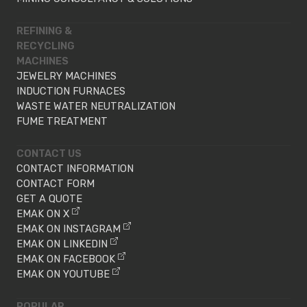
REFINING &
RECYCLING
MACHINES
JEWELRY MACHINES
INDUCTION FURNACES
WASTE WATER NEUTRALIZATION
FUME TREATMENT
CONTACT US
CONTACT INFORMATION
CONTACT FORM
GET A QUOTE
EMAK ON X
EMAK ON INSTAGRAM
EMAK ON LINKEDIN
EMAK ON FACEBOOK
EMAK ON YOUTUBE
POPULAR