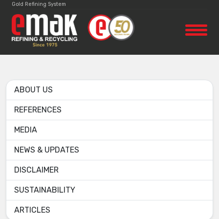
Gold Refining System
ABOUT US
REFERENCES
MEDIA
NEWS & UPDATES
DISCLAIMER
SUSTAINABILITY
ARTICLES