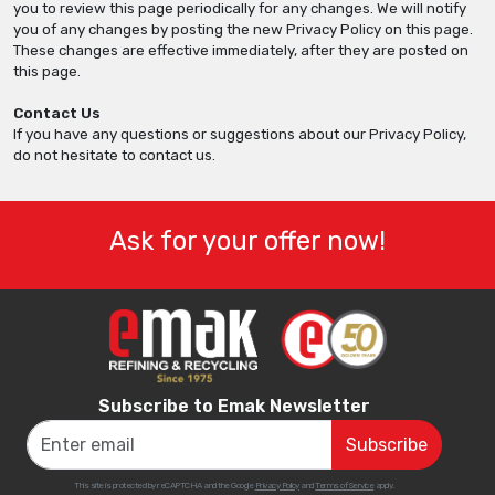
you to review this page periodically for any changes. We will notify
you of any changes by posting the new Privacy Policy on this page.
These changes are effective immediately, after they are posted on
this page.
Contact Us
If you have any questions or suggestions about our Privacy Policy,
do not hesitate to contact us.
Ask for your offer now!
Subscribe to Emak Newsletter
This site is protected by reCAPTCHA and the Google
Privacy Policy
and
Terms of Service
apply.