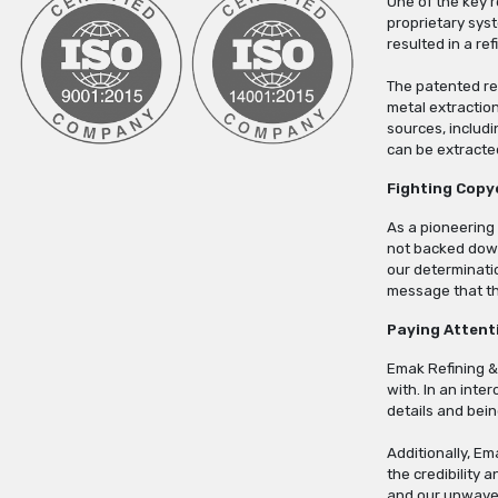
One of the key 
proprietary sys
resulted in a re
The patented re
metal extractio
sources, includi
can be extracte
Fighting Copy
As a pioneering
not backed down
our determinatio
message that the
Paying Attent
Emak Refining &
with. In an inte
details and bei
Additionally, Em
the credibility 
and our unwaver