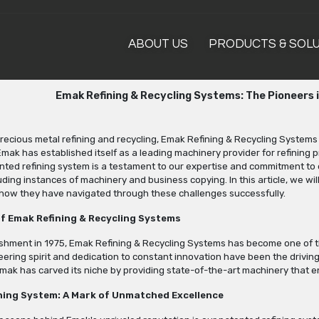
ABOUT US
PRODUCTS & SOL
Emak Refining & Recycling Systems: The Pioneers 
precious metal refining and recycling, Emak Refining & Recycling Systems
 Emak has established itself as a leading machinery provider for refining p
ted refining system is a testament to our expertise and commitment to 
uding instances of machinery and business copying. In this article, we wil
o how they have navigated through these challenges successfully.
f Emak Refining & Recycling Systems
ishment in 1975, Emak Refining & Recycling Systems has become one of the
ring spirit and dedication to constant innovation have been the driving
mak has carved its niche by providing state-of-the-art machinery that en
ning System: A Mark of Unmatched Excellence