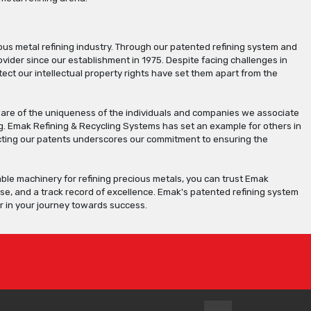
us metal refining industry. Through our patented refining system and
der since our establishment in 1975. Despite facing challenges in
ect our intellectual property rights have set them apart from the
 aware of the uniqueness of the individuals and companies we associate
. Emak Refining & Recycling Systems has set an example for others in
otecting our patents underscores our commitment to ensuring the
iable machinery for refining precious metals, you can trust Emak
ise, and a track record of excellence. Emak's patented refining system
r in your journey towards success.