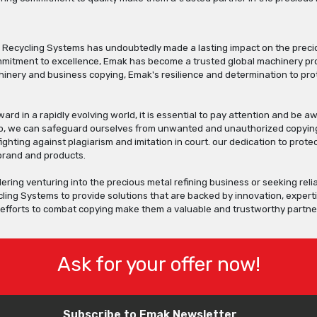
 Recycling Systems has undoubtedly made a lasting impact on the precio
itment to excellence, Emak has become a trusted global machinery provi
inery and business copying, Emak's resilience and determination to prot
rd in a rapidly evolving world, it is essential to pay attention and be
so, we can safeguard ourselves from unwanted and unauthorized copying
fighting against plagiarism and imitation in court. our dedication to pr
 brand and products.
dering venturing into the precious metal refining business or seeking rel
ling Systems to provide solutions that are backed by innovation, expert
s efforts to combat copying make them a valuable and trustworthy partne
Ask for your offer now!
Subscribe to Emak Newsletter