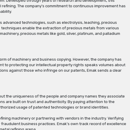
tem. Developed through years of research and development, this
etal refining. The company's commitment to continuous improvement has
bility.
 advanced technologies, such as electrolysis, leaching, precious
e techniques enable the extraction of precious metals from various
machinery, precious metals like gold, silver, platinum, and palladium
he form of machinery and business copying. However, the company has
t to protecting our intellectual property rights speaks volumes about
actions against those who infringe on our patents, Emak sends a clear
about the uniqueness of the people and company names they associate
ons are built on trust and authenticity. By paying attention to the
thorized usage of patented technologies or brand identities.
ining machinery or partnering with vendors in the industry. Verifying
 or fraudulent business practices. Emak's own track record of excellence
etal refining arena.