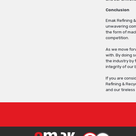
Conclusion
Emak Refining &
unwavering comm
the form of mach
competition.
As we move forwa
with. By doing 
the industry by 
integrity of our
If you are consi
Refining & Recyc
and our tireles