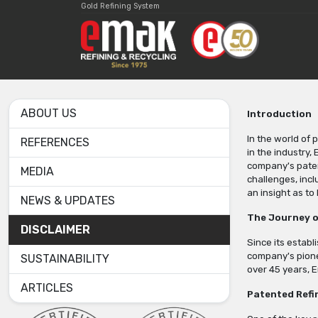
Gold Refining System
ABOUT US
Introduction
In the world of 
REFERENCES
in the industry,
company's paten
MEDIA
challenges, incl
an insight as t
NEWS & UPDATES
The Journey o
DISCLAIMER
Since its establ
company's pionee
SUSTAINABILITY
over 45 years, E
ARTICLES
Patented Refi