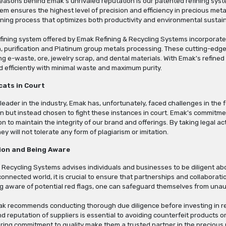
reasons behind Emak's unrivaled reputation is our patented refining sys
tem ensures the highest level of precision and efficiency in precious m
fining process that optimizes both productivity and environmental sustaina
fining system offered by Emak Refining & Recycling Systems incorporates
n, purification and Platinum group metals processing. These cutting-edg
ng e-waste, ore, jewelry scrap, and dental materials. With Emak's refined 
d efficiently with minimal waste and maximum purity.
cats in Court
 leader in the industry, Emak has, unfortunately, faced challenges in t
 but instead chosen to fight these instances in court. Emak's commitmen
n to maintain the integrity of our brand and offerings. By taking legal 
y will not tolerate any form of plagiarism or imitation.
ion and Being Aware
 Recycling Systems advises individuals and businesses to be diligent 
rconnected world, it is crucial to ensure that partnerships and collaborati
ng aware of potential red flags, one can safeguard themselves from unau
ak recommends conducting thorough due diligence before investing in ref
and reputation of suppliers is essential to avoiding counterfeit products
ing commitment to quality make them a trusted partner in the precious m