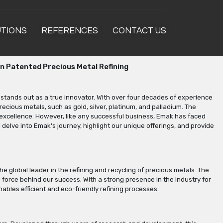
UTIONS
REFERENCES
CONTACT US
in Patented Precious Metal Refining
 stands out as a true innovator. With over four decades of experience
recious metals, such as gold, silver, platinum, and palladium. The
excellence. However, like any successful business, Emak has faced
l delve into Emak's journey, highlight our unique offerings, and provide
 global leader in the refining and recycling of precious metals. The
 force behind our success. With a strong presence in the industry for
ables efficient and eco-friendly refining processes.