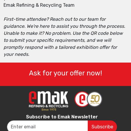
Emak Refining & Recycling Team
First-time attendee? Reach out to our team for
guidance. We're here to assist you through the process.
Unable to make it? No problem. Use the QR code below
to submit your specific requirements, and we will
promptly respond with a tailored exhibition offer for
your needs.
Ask for your offer now!
Subscribe to Emak Newsletter