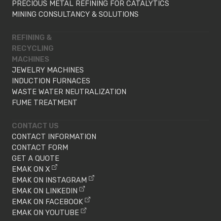
PRECIOUS METAL REFINING FOR CATALYTICS
MINING CONSULTANCY & SOLUTIONS
REFINING &
RECYCLING
MACHINES
JEWELRY MACHINES
INDUCTION FURNACES
WASTE WATER NEUTRALIZATION
FUME TREATMENT
CONTACT US
CONTACT INFORMATION
CONTACT FORM
GET A QUOTE
EMAK ON X
EMAK ON INSTAGRAM
EMAK ON LINKEDIN
EMAK ON FACEBOOK
EMAK ON YOUTUBE