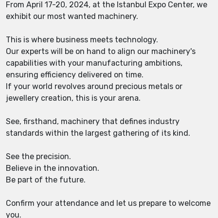
From April 17-20, 2024, at the Istanbul Expo Center, we
exhibit our most wanted machinery.
This is where business meets technology.
Our experts will be on hand to align our machinery's
capabilities with your manufacturing ambitions,
ensuring efficiency delivered on time.
If your world revolves around precious metals or
jewellery creation, this is your arena.
See, firsthand, machinery that defines industry
standards within the largest gathering of its kind.
See the precision.
Believe in the innovation.
Be part of the future.
Confirm your attendance and let us prepare to welcome
you.