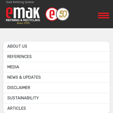
Gold Refining System
ABOUT US
REFERENCES
MEDIA
NEWS & UPDATES
DISCLAIMER
SUSTAINABILITY
ARTICLES