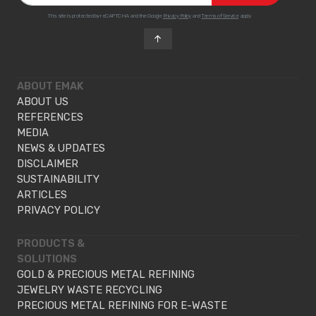
This site is protected by reCAPTCHA and the Google
Privacy Policy
and
Terms of Service
apply.
ABOUT EMAK
ABOUT US
REFERENCES
MEDIA
NEWS & UPDATES
DISCLAIMER
SUSTAINABILITY
ARTICLES
PRIVACY POLICY
PRODUCTS &
SOLUTIONS
GOLD & PRECIOUS METAL REFINING
JEWELRY WASTE RECYCLING
PRECIOUS METAL REFINING FOR E-WASTE