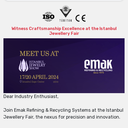
Witness Craftsmanship Excellence at the Istanbul
Jewellery Fair
Dear Industry Enthusiast,
Join Emak Refining & Recycling Systems at the Istanbul
Jewellery Fair, the nexus for precision and innovation.