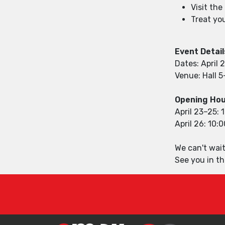
Visit th
Treat you
Event Detail
Dates: April 
Venue: Hall 5
Opening Hou
April 23–25: 
April 26: 10:
We can't wait
See you in th