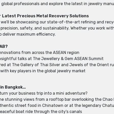
global professionals and explore the latest in jewelry man
r Latest Precious Metal Recovery Solutions
 we’ll be showcasing our state-of-the-art refining and recy
ecision, safety, and sustainability. Whether you work with g
o deliver maximum efficiency.
GAB?
innovations from across the ASEAN region
nsightful talks at The Jewellery & Gem ASEAN Summit
ired at The Gallery of Thai Silver and Jewels of the Orient
with key players in the global jewelry market
 in Bangkok...
turn your business trip into a mini adventure?
the stunning views from a rooftop bar overlooking the Chao
thentic street food in Chinatown or at the legendary Chat
eaceful boat ride through the city’s canals