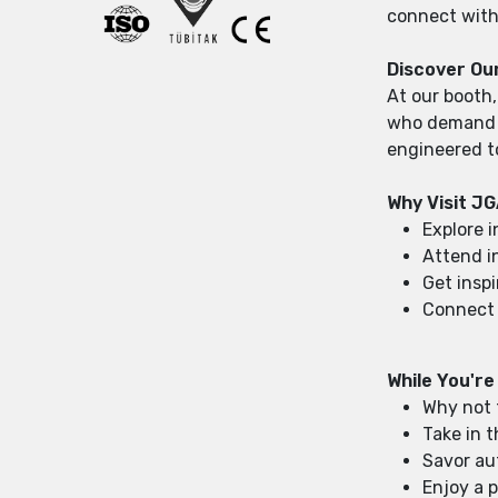
connect with 
Discover Ou
At our booth,
who demand pr
engineered t
Why Visit J
Explore 
Attend i
Get insp
Connect 
While You're
Why not 
Take in 
Savor au
Enjoy a p