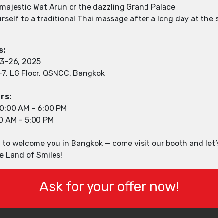
e majestic Wat Arun or the dazzling Grand Palace
rself to a traditional Thai massage after a long day at the
s:
23–26, 2025
–7, LG Floor, QSNCC, Bangkok
rs:
10:00 AM – 6:00 PM
00 AM – 5:00 PM
 to welcome you in Bangkok — come visit our booth and let’
e Land of Smiles!
Ask for your offer now!