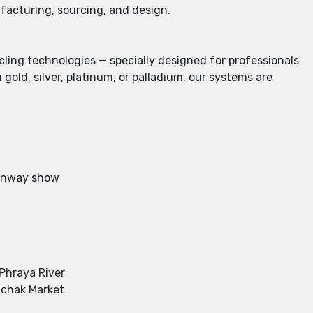
ufacturing, sourcing, and design.
cling technologies — specially designed for professionals
old, silver, platinum, or palladium, our systems are
 runway show
 Phraya River
uchak Market