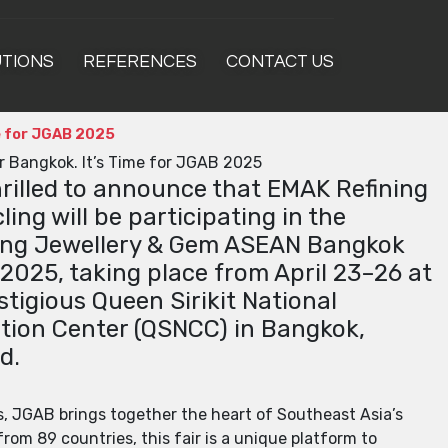
UTIONS
REFERENCES
CONTACT US
me for JGAB 2025
or Bangkok. It’s Time for JGAB 2025
hrilled to announce that EMAK Refining
ling will be participating in the
ng Jewellery & Gem ASEAN Bangkok
2025, taking place from April 23–26 at
stigious Queen Sirikit National
ion Center (QSNCC) in Bangkok,
d.
s, JGAB brings together the heart of Southeast Asia’s
rom 89 countries, this fair is a unique platform to