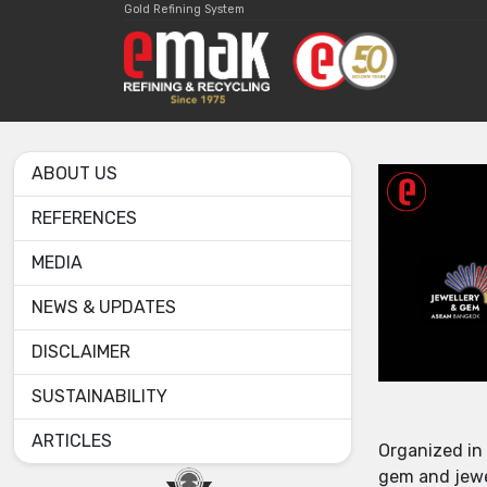
Gold Refining System
ABOUT US
REFERENCES
MEDIA
NEWS & UPDATES
DISCLAIMER
SUSTAINABILITY
ARTICLES
Organized in
gem and jewel