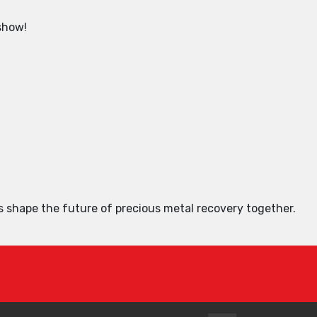
 show!
s shape the future of precious metal recovery together.