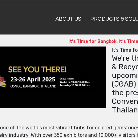
ABOUT US
PRODUCTS & SOL
It’s Time for Bangkok. It’s Ti
It’s Time f
We're t
& Recyc
upcomi
(JGAB) 
the pre
Convent
Thailan
 one of the world's most vibrant hubs for colored gemstone
ry industry. With over 350 exhibitors and 10,000+ visitors f